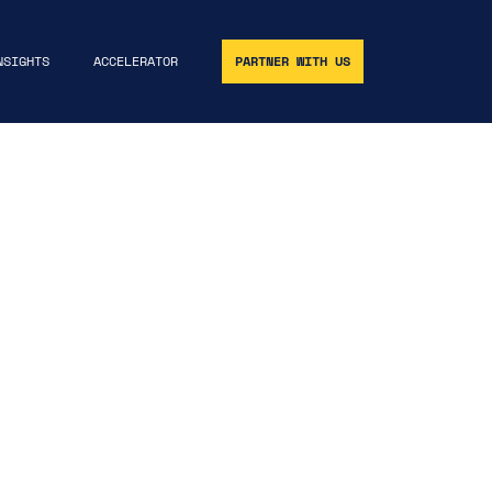
NSIGHTS
ACCELERATOR
PARTNER WITH US