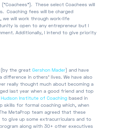
ts (“Coachees”). These select Coachees will
. Coaching fees will be charged
, we will work through work-life
tunity is open to any entrepreneur but I
ment. Additionally, I intend to give priority
 (by the great
Gershon Mader
) and have
difference in others’ lives. We have also
never really thought much about becoming a
anged last year when a good friend and top
e
Hudson Institute of Coaching
based in
p skills for formal coaching which, when
s. The MetaProp team agreed that these
d to give up some extracurriculars and to
n program along with 30+ other executives