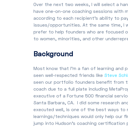
Over the next two weeks, I will select a h
have one-on-one coaching sessions with m
according to each recipient’s ability to p
issues/opportunities. At the same time, I w
prefer to help founders who are focused on h
to women, minorities, and other underrepr
Background
Most know that I’m a fan of learning and 
seen well-respected friends like
Steve Sch
seen our portfolio founders benefit from 
coach due to a full plate including MetaPr
executive of a Fortune 500 financial serv
Santa Barbara, CA. I did some research and
executed well, is one of the best ways to
learnings/techniques would only help our f
jump into Hudson’s coaching certification 