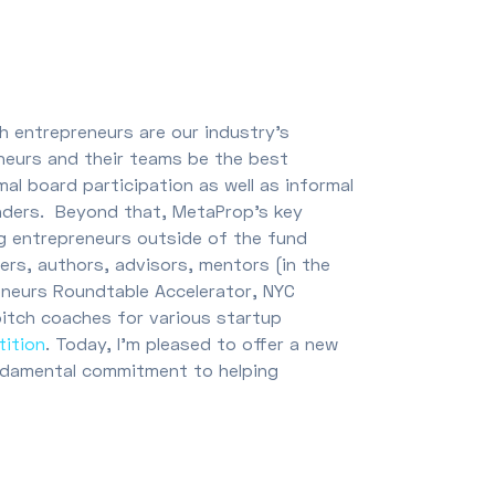
h entrepreneurs are our industry’s
neurs and their teams be the best
al board participation as well as informal
nders. Beyond that, MetaProp’s key
g entrepreneurs outside of the fund
rers, authors, advisors, mentors (in the
eneurs Roundtable Accelerator, NYC
pitch coaches for various startup
tition
. Today, I’m pleased to offer a new
ndamental commitment to helping