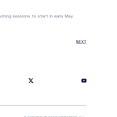
aching sessions to start in early May.
NEXT