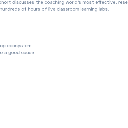
ohort discusses the coaching world’s most effective, res
hundreds of hours of live classroom learning labs.
s
Prop ecosystem
 to a good cause