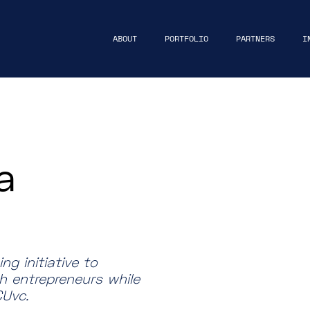
ABOUT
PORTFOLIO
PARTNERS
I
a
g initiative to
h entrepreneurs while
Uvc.