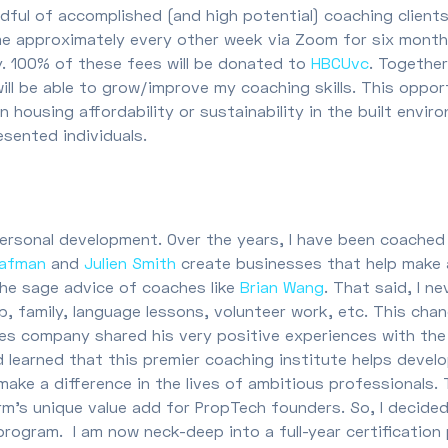
andful of accomplished (and high potential) coaching clien
e approximately every other week via Zoom for six months
ay. 100% of these fees will be donated to
HBCUvc
. Together
ill be able to grow/improve my coaching skills. This oppor
ousing affordability or sustainability in the built environ
esented individuals.
personal development. Over the years, I have been coached
lafman
and
Julien Smith
create businesses that help make a 
the sage advice of coaches like
Brian Wang
. That said, I 
op, family, language lessons, volunteer work, etc. This ch
ices company shared his very positive experiences with th
 learned that this premier coaching institute helps develo
 make a difference in the lives of ambitious professional
irm’s unique value add for PropTech founders. So, I decide
program. I am now neck-deep into a full-year certificatio