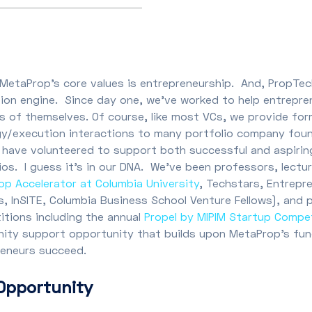
MetaProp’s core values is entrepreneurship. And, PropTec
ion engine. Since day one, we’ve worked to help entrepre
s of themselves. Of course, like most VCs, we provide form
gy/execution interactions to many portfolio company fou
 have volunteered to support both successful and aspirin
ios. I guess it’s in our DNA. We’ve been professors, lectu
p Accelerator at Columbia University
, Techstars, Entrepr
, InSITE, Columbia Business School Venture Fellows), and 
tions including the annual
Propel by MIPIM Startup Compe
ity support opportunity that builds upon MetaProp’s fu
reneurs succeed.
Opportunity