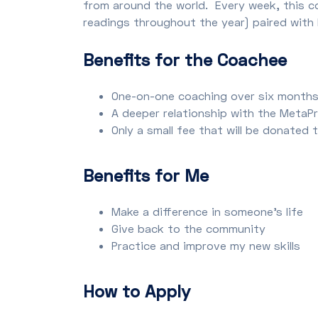
from around the world. Every week, this c
readings throughout the year) paired with 
Benefits for the Coachee
One-on-one coaching over six month
A deeper relationship with the Meta
Only a small fee that will be donated
Benefits for Me
Make a difference in someone’s life
Give back to the community
Practice and improve my new skills
How to Apply