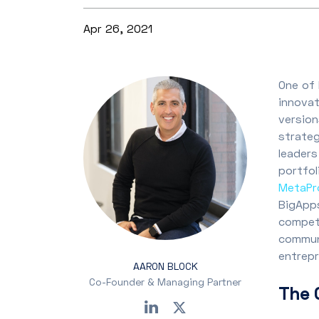
Apr 26, 2021
One of 
innovat
version
strate
leaders
portfol
MetaPro
BigApps
competi
commun
entrep
AARON BLOCK
Co-Founder & Managing Partner
The 