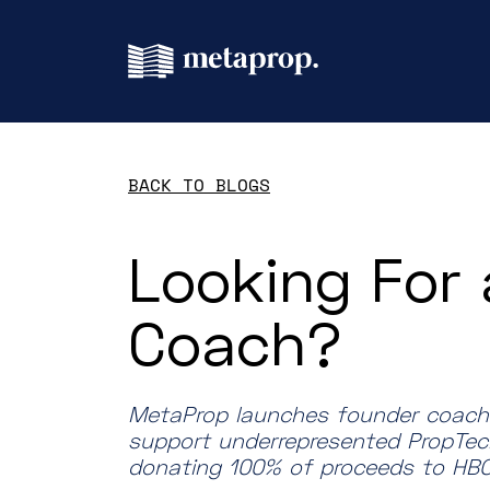
BACK TO BLOGS
Looking For 
Coach?
MetaProp launches founder coachin
support underrepresented PropTec
donating 100% of proceeds to HBC