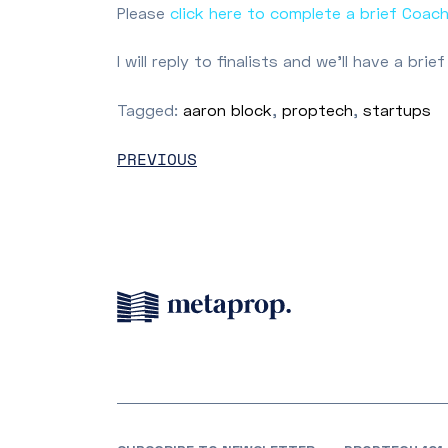
Please
click here to complete a brief Coac
I will reply to finalists and we’ll have a b
Tagged:
aaron block
,
proptech
,
startups
PREVIOUS