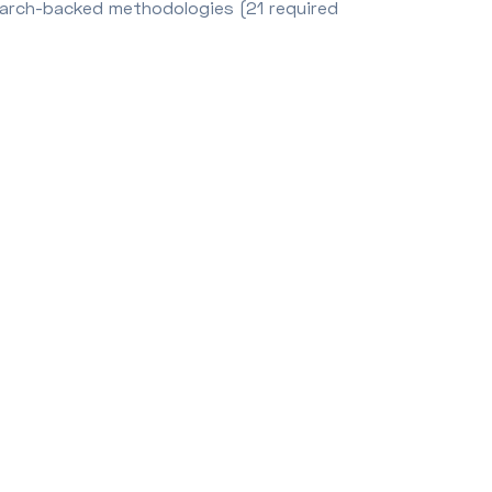
earch-backed methodologies (21 required