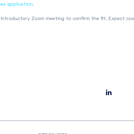
hee application
.
rief introductory Zoom meeting to confirm the fit. Expect co