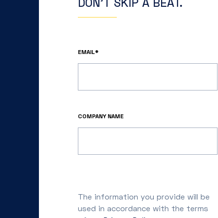
DON’T SKIP A BEAT.
EMAIL*
COMPANY NAME
The information you provide will be
used in accordance with the terms