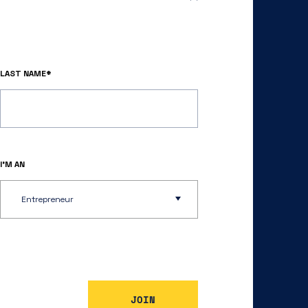
LAST NAME*
I’M AN
Entrepreneur
JOIN