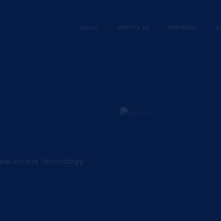
ABOUT
PORTFOLIO
PARTNERS
I
real estate technology