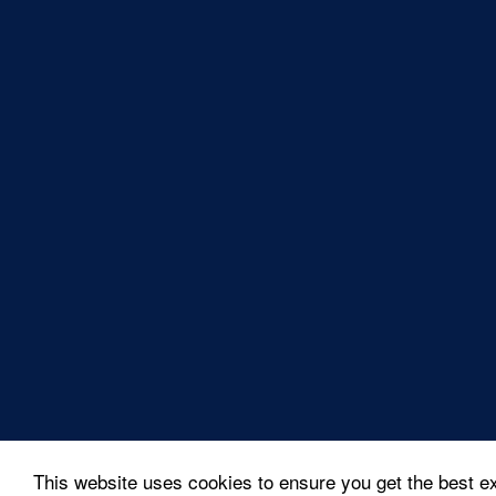
This website uses cookies to ensure you get the best e