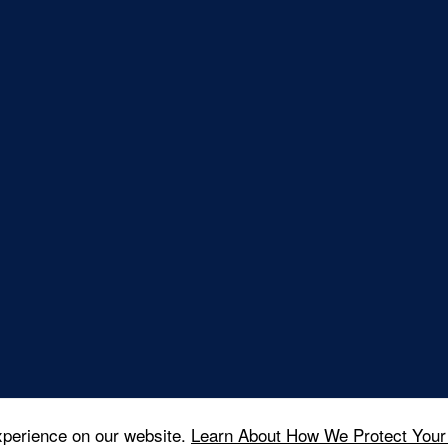
xperience on our website.
Learn About How We Protect Your