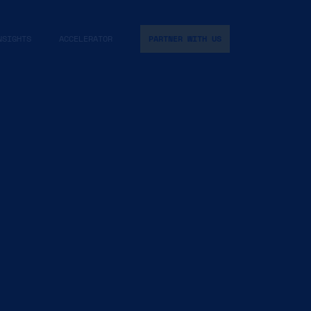
NSIGHTS
ACCELERATOR
PARTNER WITH US