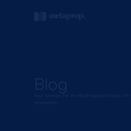
Blog
Your source for in-depth perspectives on 
innovation.