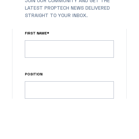
JOIN OUR COMMUNITY AND GET THE
LATEST PROPTECH NEWS DELIVERED
STRAIGHT TO YOUR INBOX.
FIRST NAME*
POSITION