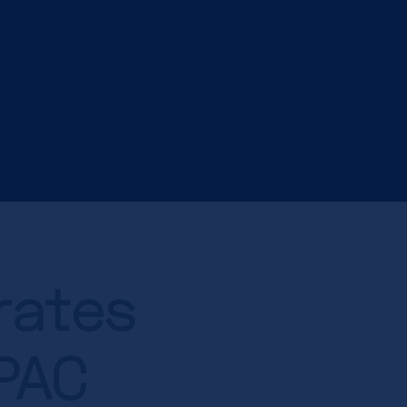
rates
APAC