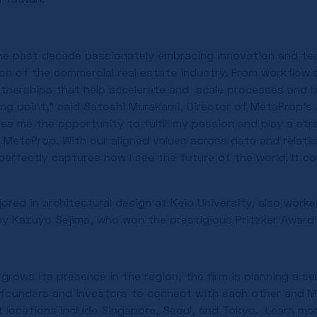
the past decade passionately embracing innovation and te
on of the commercial real estate industry. From workflow
rtnerships that help accelerate and scale processes and b
ing point,” said Satoshi Murakami, Director of MetaProp’s 
s me the opportunity to fulfill my passion and play a strat
 MetaProp. With our aligned values across data and relatio
erfectly captures how I see the future of the world. It cou
ored in architectural design at Keio University, also work
by Kazuyo Sejima, who won the prestigious Pritzker Award i
rows its presence in the region, the firm is planning a se
founders and investors to connect with each other and M
 locations include Singapore, Seoul, and Tokyo. Learn m