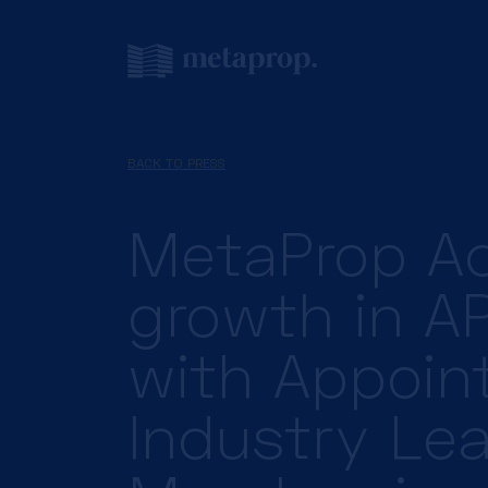
BACK TO PRESS
MetaProp Ac
growth in A
with Appoin
Industry Le