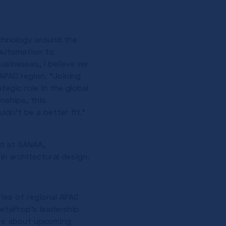
chnology around the
 automation to
usinesses, I believe we
APAC region. “Joining
egic role in the global
nships, this
ldn’t be a better fit.”
ed at SANAA,
n architectural design.
ries of regional APAC
etaProp’s leadership
ore about upcoming