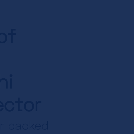
of
hi
ector
or backed