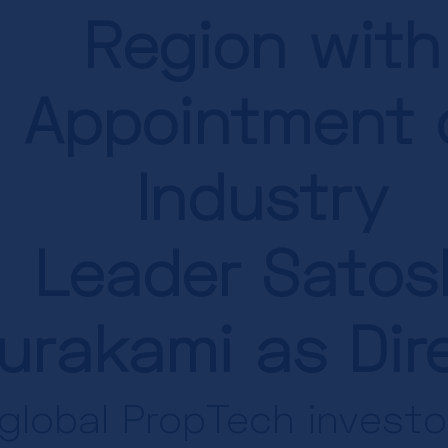
Region with
Appointment 
Industry
Leader
Satos
urakami as Dir
global PropTech invest