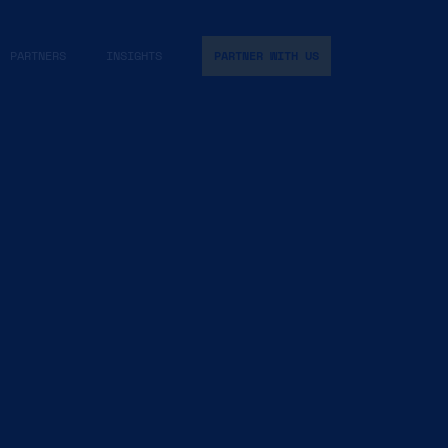
PARTNERS
INSIGHTS
PARTNER WITH US