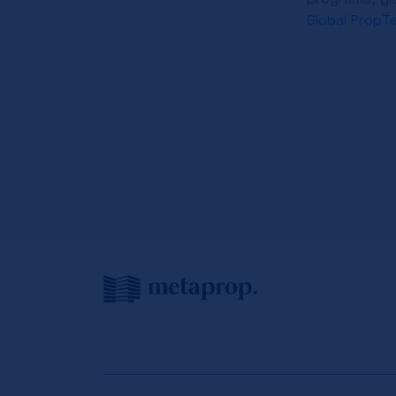
Global PropT