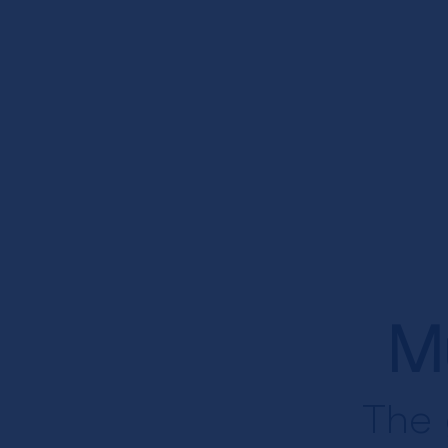
M
The 