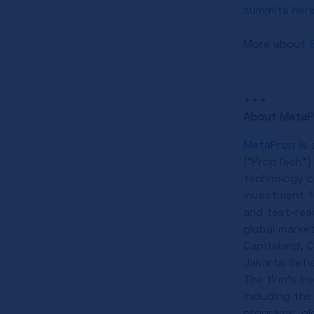
summits her
More about
+++
About MetaP
MetaProp
is 
(“PropTech”)
technology c
investment fu
and test-rea
global marke
Capitaland, 
Jakarta Seti
The firm’s i
including the
programs, gl