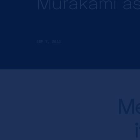
Murakami as
SEP 7, 2022
Me