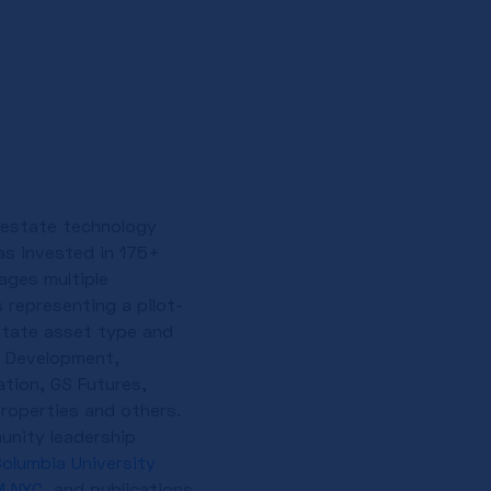
l estate technology
as invested in 175+
ages multiple
 representing a pilot-
state asset type and
a Development,
tion, GS Futures,
Properties and others.
unity leadership
olumbia University
M NYC
, and publications