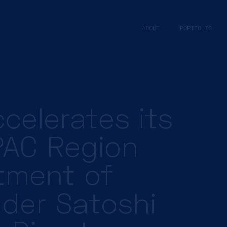
ABOUT
PORTFOLIO
celerates its
PAC Region
tment of
ader Satoshi