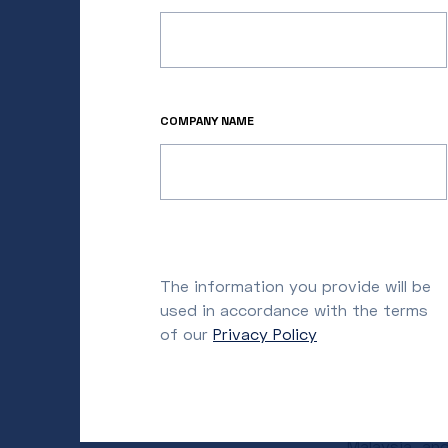
Asia, Muraka
their effort
companies ex
“Our firm is
COMPANY NAME
innovations 
and Managing 
China, Korea
market and a
estate today
on the front
The information you provide will be
growing APAC
used in accordance with the terms
of our
Privacy Policy
Prior to Met
of the larges
Innovation S
commercial d
Malaysia, an