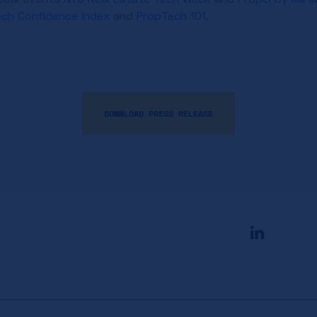
ech Confidence Index
and
PropTech 101
.
DOWNLOAD PRESS RELEASE