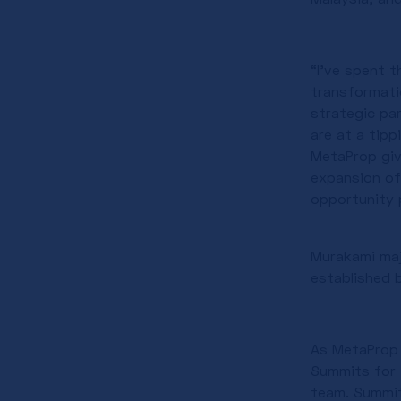
“I’ve spent 
transformati
strategic pa
are at a tipp
MetaProp give
expansion of
opportunity p
Murakami maj
established 
As MetaProp g
Summits for 
team. Summit