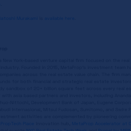
e
.
Satoshi Murakami
is
available here
.
rop
a New York-based venture capital firm focused on the rea
 industry. Founded in 2015, MetaProp’s investment team h
ompanies across the real estate value chain. The firm man
nds for both financial and strategic real estate investors
dy sandbox of 20+ billion square feet across every real e
t with asia based partners and investors, including Anand
Chuo-Nittochi, Development Bank of Japan, Eugene Corpora
abudi Internasional, Mitsui Fudosan, Sumitomo, and Swire 
nvestment activities are complemented by pioneering comm
PropTech Place
innovation hub,
MetaProp Accelerator at C
obal events
NYC Real Estate Tech Week
and
Propel by MIPI