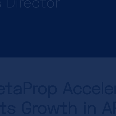
 Director
taProp Accele
its Growth in 