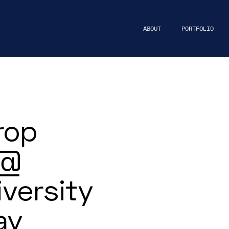
ABOUT
PORTFOLIO
rop
 @
versity
ay