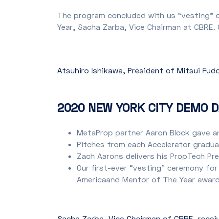
The program concluded with us “vesting” o
Year, Sacha Zarba, Vice Chairman at CBRE.
Atsuhiro Ishikawa, President of Mitsui Fu
2020 NEW YORK CITY DEMO D
MetaProp partner Aaron Block gave a
Pitches from each Accelerator graduat
Zach Aarons delivers his PropTech Pr
Our first-ever “vesting” ceremony for
Americaand Mentor of The Year award
Sacha Zarba, Vice Chairman of CBRE, recei