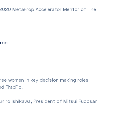
e 2020 MetaProp Accelerator Mentor of The
Prop
ree women in key decision making roles.
nd TracFlo.
uhiro Ishikawa, President of Mitsui Fudosan