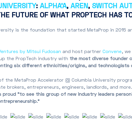
NIVERSITY
:
ALPHA’A
,
AREN
,
SWITCH AU
THE FUTURE OF WHAT PROPTECH HAS TO
rsity is the foundation that started MetaProp in 2015 an
Ventures by Mitsui Fudosan
and host partner
Convene
, we
 up the PropTech industry with
the most diverse founder cl
ting six different ethnicities/origins, and technologists 
of the MetaProp Accelerator @ Columbia University progra
tate brokers, entrepreneurs, engineers, landlords, and mor
proud “to see this group of new industry leaders personif
 entrepreneurship.”