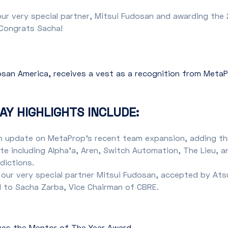
ur very special partner, Mitsui Fudosan and awarding th
 Congrats Sacha!
dosan America, receives a vest as a recognition from Meta
AY HIGHLIGHTS INCLUDE:
n update on MetaProp’s recent team expansion, adding th
e including Alpha’a, Aren, Switch Automation, The Lieu, a
edictions.
 our very special partner Mitsui Fudosan, accepted by Ats
 to Sacha Zarba, Vice Chairman of CBRE.
ves the Mentor of The Year Award