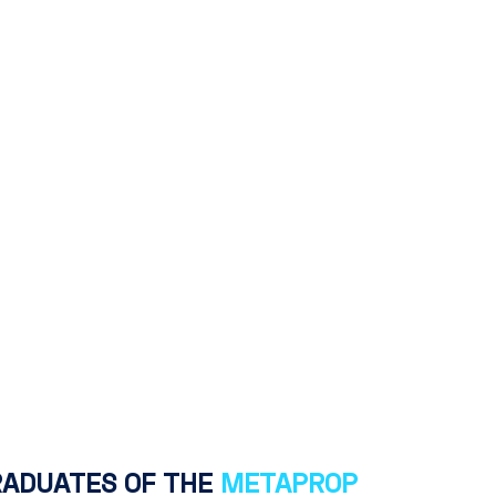
RADUATES OF THE
METAPROP