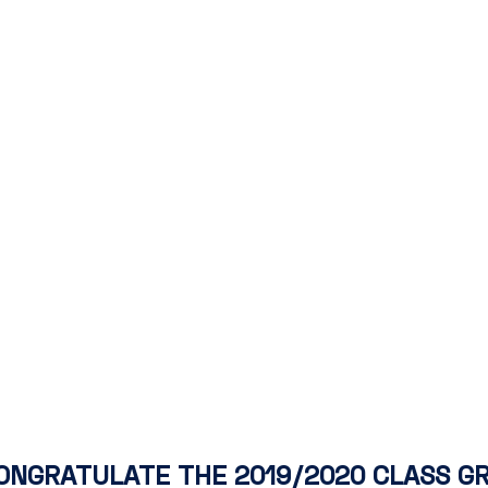
ONGRATULATE THE 2019/2020 CLASS G