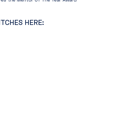
ITCHES HERE: