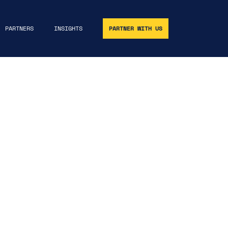
PARTNERS
INSIGHTS
PARTNER WITH US