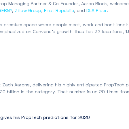
rop Managing Partner & Co-Founder, Aaron Block, welcomed
REBNY
,
Zillow Group
,
First Republic
, and
DLA Piper
.
, a premium space where people meet, work and host inspi
mphasized on Convene’s growth thus far: 32 locations, 1.
 Zach Aarons, delivering his highly anticipated PropTech 
 $10 billion in the category. That number is up 20 times 
 gives his PropTech predictions for 2020