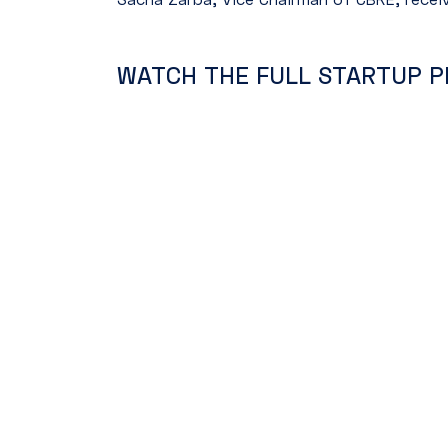
WATCH THE FULL STARTUP P