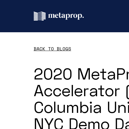
BACK TO BLOGS
2020 MetaP
Accelerator
Columbia Uni
NYC Demo D