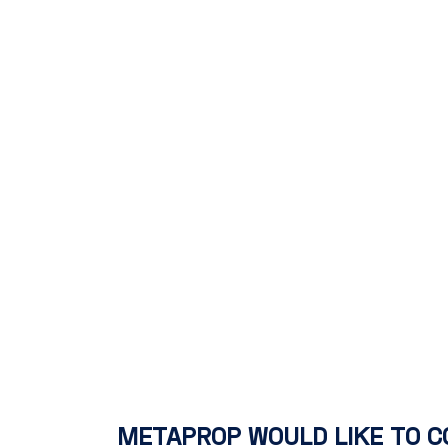
METAPROP WOULD LIKE TO C