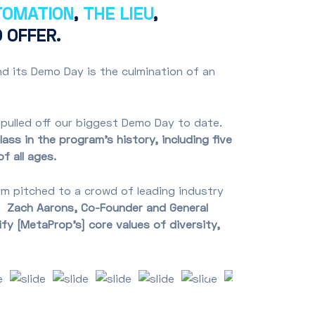
TOMATION
,
THE LIEU
,
 OFFER.
d its Demo Day is the culmination of an
 pulled off our biggest Demo Day to date.
ass in the program’s history, including five
of all ages.
m pitched to a crowd of leading industry
e.
Zach Aarons, Co-Founder and General
y [MetaProp’s] core values of diversity,