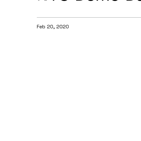
Feb 20, 2020