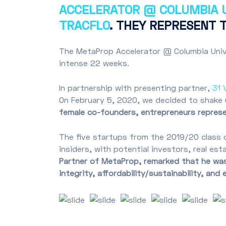
ACCELERATOR @ COLUMBIA U
TRACFLO
. THEY REPRESENT 
The MetaProp Accelerator @ Columbia Unive
intense 22 weeks.
In partnership with presenting partner,
31 
On February 5, 2020, we decided to shake
female co-founders, entrepreneurs represen
The five startups from the 2019/20 class 
insiders, with potential investors, real es
Partner of MetaProp, remarked that he was 
integrity, affordability/sustainability, and