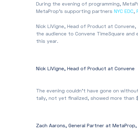
During the evening of programming, MetaP
MetaProp’s supporting partners
NYC EDC
,
Nick LiVigne, Head of Product at Convene
the audience to Convene TimeSquare and e
this year.
Nick LiVigne, Head of Product at Convene
The evening couldn’t have gone on without
tally, not yet finalized, showed more than
Zach Aarons, General Partner at MetaProp,