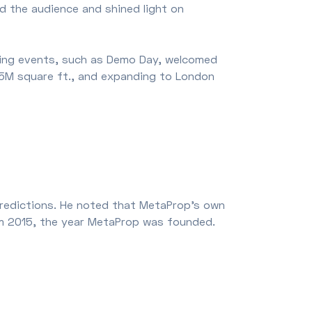
 the audience and shined light on
ring events, such as Demo Day, welcomed
5M square ft., and expanding to London
predictions. He noted that MetaProp's own
from 2015, the year MetaProp was founded.