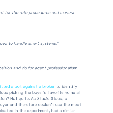
ent for the rote procedures and manual
pped to handle smart systems."
osition and do for agent professionalism
itted a bot against a broker
to identify
ous picking the buyer’s favorite home all
tion? Not quite. As Stacie Staub, a
uyer and therefore couldn’t use the most
cipated in the experiment, had a similar