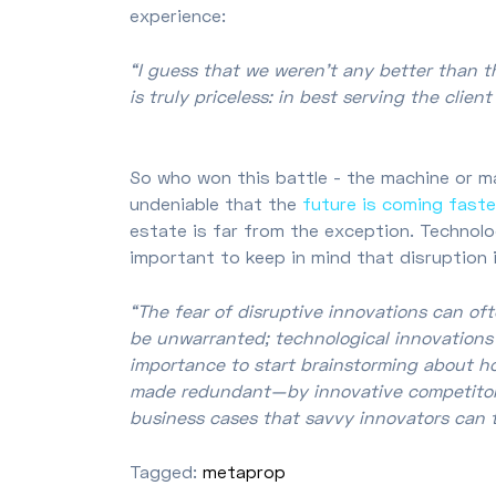
experience:
“I guess that we weren’t any better than t
is truly priceless: in best serving the clie
So who won this battle - the machine or ma
undeniable that the
future is coming faste
estate is far from the exception. Technolog
important to keep in mind that disruption 
“The fear of disruptive innovations can o
be unwarranted; technological innovations of
importance to start brainstorming about h
made redundant—by innovative competitors. 
business cases that savvy innovators can 
Tagged:
metaprop