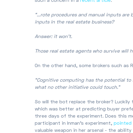
“...rote procedures and manual inputs are 
inputs in the real estate business?
Answer: it won’t.
Those real estate agents who survive will 
On the other hand, some brokers such as
“Cognitive computing has the potential to 
what no other initiative could touch.”
So will the bot replace the broker? Luckily
which was better at predicting buyer prefe
three days of the experiment. Does this me
participant in Inman's experiment,
pointed
valuable weapon in her arsenal - the abilit