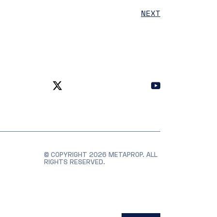
NEXT
© COPYRIGHT 2026 METAPROP. ALL
RIGHTS RESERVED.