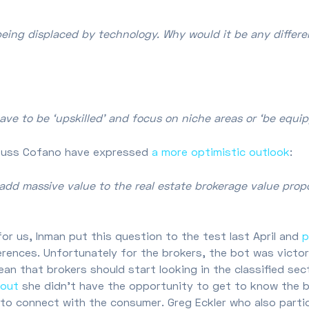
being displaced by technology. Why would it be any differ
have to be ‘upskilled’ and focus on niche areas or ‘be equi
 Russ Cofano have expressed
a more optimistic outlook
:
add massive value to the real estate brokerage value prop
 for us, Inman put this question to the test last April and
p
rences. Unfortunately for the brokers, the bot was victori
an that brokers should start looking in the classified sec
 out
she didn’t have the opportunity to get to know the b
y to connect with the consumer. Greg Eckler who also parti