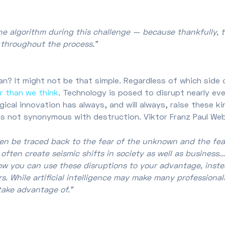
he algorithm during this challenge — because thankfully, 
nt throughout the process.”
n? It might not be that simple. Regardless of which side 
r than we think
. Technology is posed to disrupt nearly eve
ical innovation has always, and will always, raise these k
is not synonymous with destruction. Viktor Franz Paul Web
ften be traced back to the fear of the unknown and the fe
ten create seismic shifts in society as well as business....
ow you can use these disruptions to your advantage, inste
While artificial intelligence may make many professionals
take advantage of.”