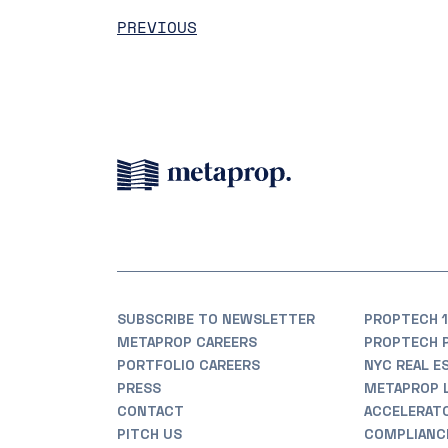
PREVIOUS
SUBSCRIBE TO NEWSLETTER
PROPTECH 1
METAPROP CAREERS
PROPTECH 
PORTFOLIO CAREERS
NYC REAL E
PRESS
METAPROP 
CONTACT
ACCELERAT
PITCH US
COMPLIANC