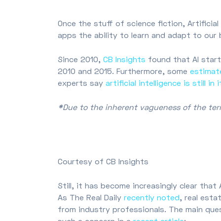
Once the stuff of science fiction, Artificia
apps the ability to learn and adapt to our
Since 2010,
CB Insights
found that AI start
2010 and 2015. Furthermore, some
estimat
experts say
artificial intelligence is still in
*Due to the inherent vagueness of the term,
Courtesy of CB Insights
Still, it has become increasingly clear tha
As The Real Daily
recently noted
, real esta
from industry professionals. The main que
such a concern in a
recent article
: