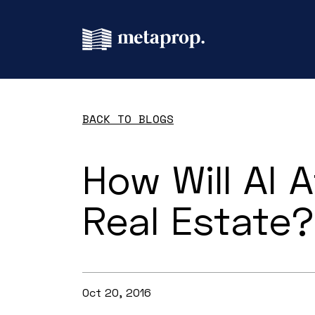
BACK TO BLOGS
How Will AI A
Real Estate?
Oct 20, 2016