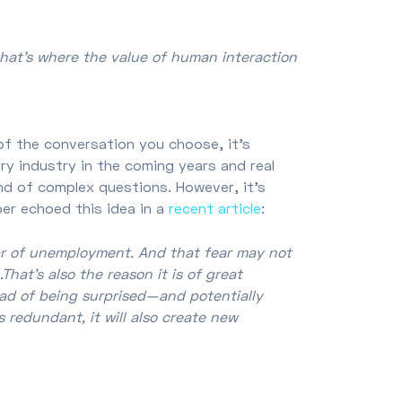
that’s where the value of human interaction
of the conversation you choose, it's
ry industry in the coming years and real
ind of complex questions. However, it's
er echoed this idea in a
recent article
:
ar of unemployment. And that fear may not
That’s also the reason it is of great
ad of being surprised—and potentially
 redundant, it will also create new