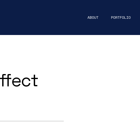
ABOUT
PORTFOLIO
ffect