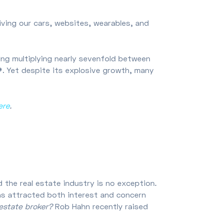
giving our cars, websites, wearables, and
ng multiplying nearly sevenfold between
4*. Yet despite its explosive growth, many
ere
.
d the real estate industry is no exception.
I has attracted both interest and concern
 estate broker?
Rob Hahn recently raised