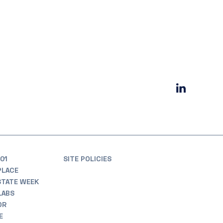
01
SITE POLICIES
PLACE
STATE WEEK
LABS
OR
E