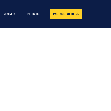
PARTNERS
INSIGHTS
PARTNER WITH US