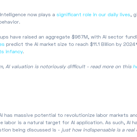
l Intelligence now plays a
significant role in our daily lives
, 
 behavior.
ups have raised an aggregate $967M, with AI sector fundi
es
predict the AI market size to reach $11.1 Billion by 202
 its infancy
.
 AI valuation is notoriously difficult - read more on this
h
t AI has massive potential to revolutionize labor markets an
te labor is a natural target for AI application. As such, A
stion being discussed is -
just how indispensable is a real