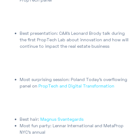
Best presentation: CAA’s Leonard Brody talk during
the first PropTech Lab about innovation and how will
continue to impact the real estate business
Most surprising session: Poland Today’s overflowing
panel on
PropTech and Digital Transformation
Best hair:
Magnus Svantegards
Most fun party: Lennar International and MetaProp
NYC’s annual