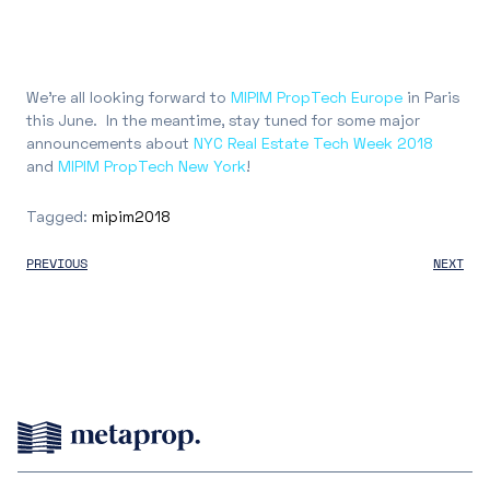
We’re all looking forward to
MIPIM PropTech Europe
in Paris
this June. In the meantime, stay tuned for some major
announcements about
NYC Real Estate Tech Week 2018
and
MIPIM PropTech New York
!
Tagged:
mipim2018
PREVIOUS
NEXT