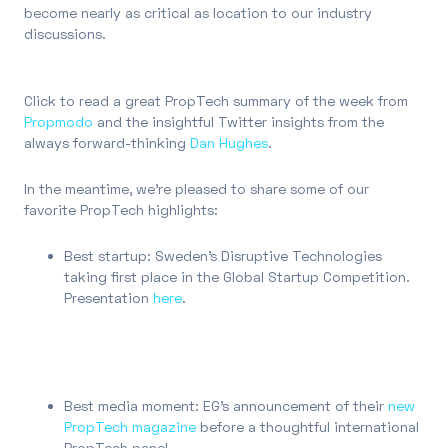
become nearly as critical as location to our industry
discussions.
Click to read a great PropTech summary of the week from
Propmodo
and the insightful Twitter insights from the
always forward-thinking
Dan Hughes
.
In the meantime, we’re pleased to share some of our
favorite PropTech highlights:
Best startup: Sweden’s Disruptive Technologies
taking first place in the Global Startup Competition.
Presentation
here
.
Best media moment: EG’s announcement of their
new
PropTech magazine
before a thoughtful international
PropTech panel