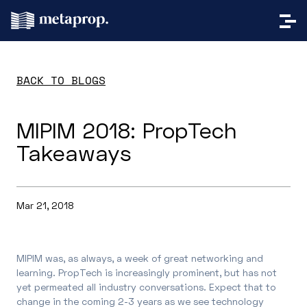
BACK TO BLOGS
MIPIM 2018: PropTech
Takeaways
Mar 21, 2018
MIPIM was, as always, a week of great networking and
learning. PropTech is increasingly prominent, but has not
yet permeated all industry conversations. Expect that to
change in the coming 2-3 years as we see technology