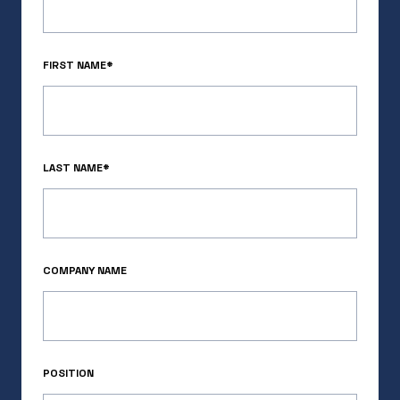
the momentum is undeniable.
READ MORE
FIRST NAME*
LAST NAME*
COMPANY NAME
Bridging the Climate Reinsurance
POSITION
Gap: Our Investment in Demex