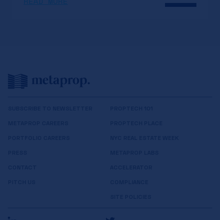
READ MORE
SUBSCRIBE TO NEWSLETTER
PROPTECH 101
METAPROP CAREERS
PROPTECH PLACE
PORTFOLIO CAREERS
NYC REAL ESTATE WEEK
PRESS
METAPROP LABS
CONTACT
ACCELERATOR
PITCH US
COMPLIANCE
SITE POLICIES