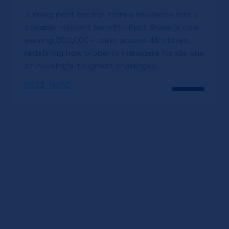
Turning pest control from a headache into a
scalable resident benefit—Pest Share is now
serving 300,000+ units across 48 states,
redefining how property managers handle one
of housing’s toughest challenges.
READ MORE