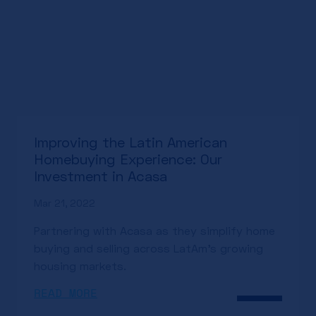
Improving the Latin American
Homebuying Experience: Our
Investment in Acasa
Mar 21, 2022
Partnering with Acasa as they simplify home
buying and selling across LatAm’s growing
housing markets.
READ MORE