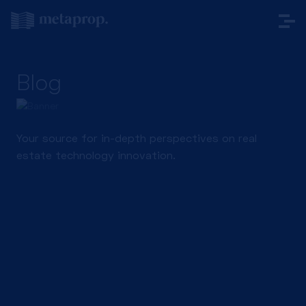
Blog
Your source for in-depth perspectives on real
estate technology innovation.