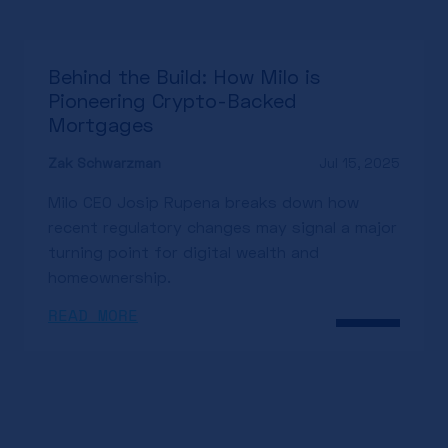
Behind the Build: How Milo is
Pioneering Crypto-Backed
Mortgages
Zak Schwarzman
Jul 15, 2025
Milo CEO Josip Rupena breaks down how
recent regulatory changes may signal a major
turning point for digital wealth and
homeownership.
READ MORE