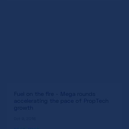
Fuel on the fire - Mega rounds
accelerating the pace of PropTech
growth
Oct 9, 2018