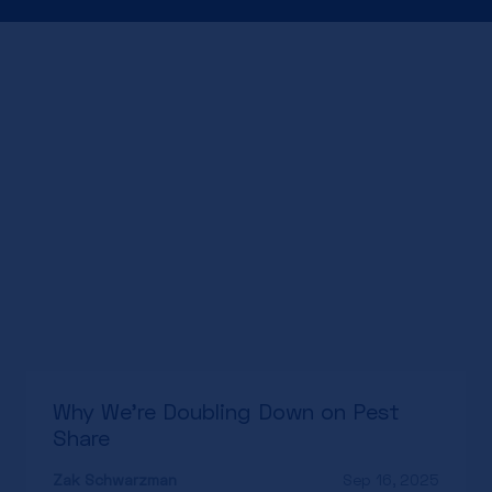
Why We’re Doubling Down on Pest
Share
Zak Schwarzman
Sep 16, 2025