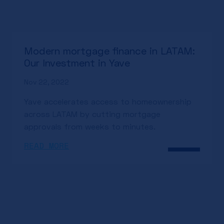
Modern mortgage finance in LATAM:
Our Investment in Yave
Nov 22, 2022
Yave accelerates access to homeownership
across LATAM by cutting mortgage
approvals from weeks to minutes.
READ MORE