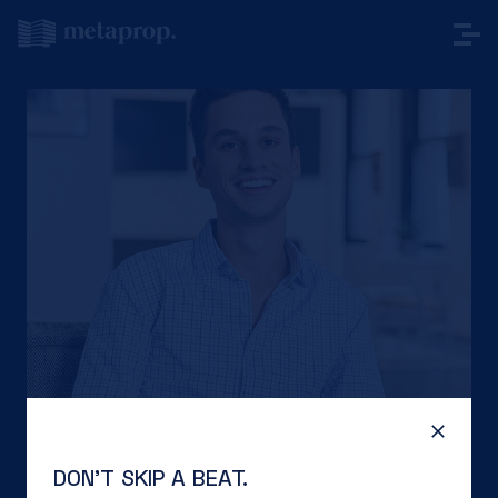
DON’T SKIP A BEAT.