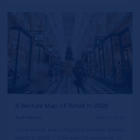
A Venture Map of Retail in 2026
Zach Aarons
May 13, 2026
Three trends every PropTech investor should
watch in 2026 — from agentic commerce to