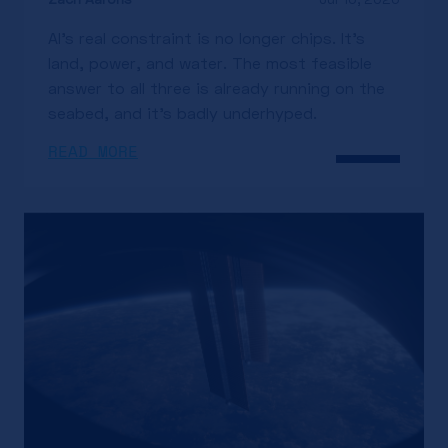
AI's real constraint is no longer chips. It's
land, power, and water. The most feasible
answer to all three is already running on the
seabed, and it's badly underhyped.
READ MORE