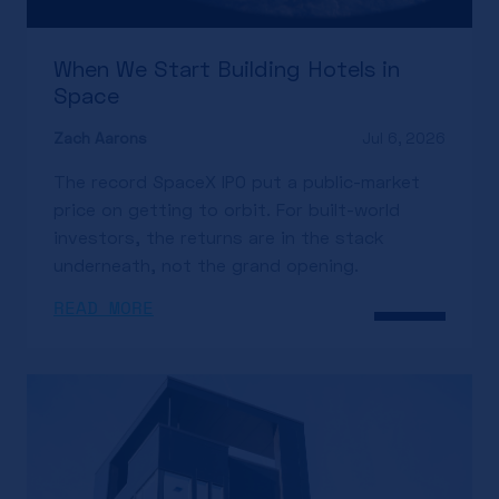
When We Start Building Hotels in
Space
Zach Aarons
Jul 6, 2026
The record SpaceX IPO put a public-market
price on getting to orbit. For built-world
investors, the returns are in the stack
underneath, not the grand opening.
READ MORE