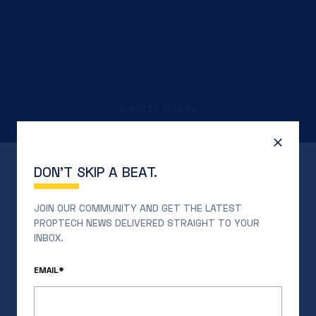
Scroll to explore
↓
DON’T SKIP A BEAT.
JOIN OUR COMMUNITY AND GET THE LATEST
PROPTECH NEWS DELIVERED STRAIGHT TO YOUR
INBOX.
EMAIL*