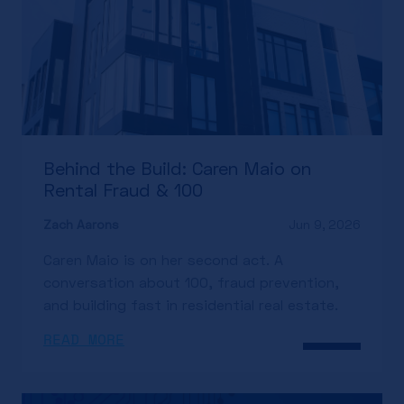
Behind the Build: Caren Maio on
Rental Fraud & 100
Zach Aarons
Jun 9, 2026
Caren Maio is on her second act. A
conversation about 100, fraud prevention,
and building fast in residential real estate.
READ MORE