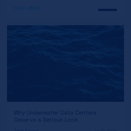
READ MORE
Why Underwater Data Centers
Deserve a Serious Look
Zach Aarons
Jul 16, 2026