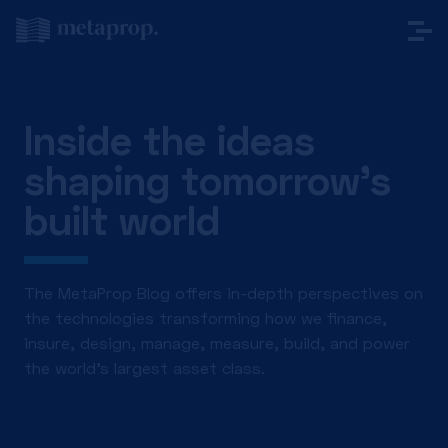
Inside the ideas
shaping tomorrow’s
built world
The MetaProp Blog offers in-depth perspectives on
the technologies transforming how we finance,
insure, design, manage, measure, build, and power
the world’s largest asset class.