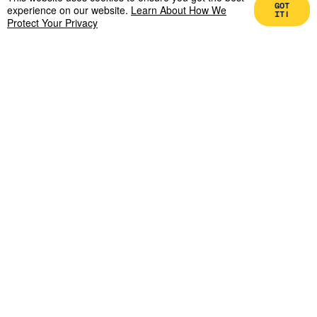
GOT
It.
experience on our website.
Learn About How We
IT!
Protect Your Privacy
Zach Aarons
May 4, 2026
Generative AI drove the marginal cost of
impersonation to zero. Why real assets are
uniquely exposed to deepfake-enabled fraud
— and who's building the defense.
READ MORE