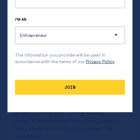
I’M AN
Entrepreneur
The information you provide will be used in
accordance with the terms of our
Privacy Policy
Our Investment in Uniti
JOIN
Jackson Feder
Jul 17, 2026
Uniti is building the system of action for
property operations: turning leasing,
support, maintenance, collections, renewals
and payments into coordinated, 24/7 AI
workflows.