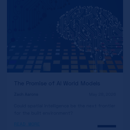
The Promise of AI World Models
Zach Aarons
May 28, 2026
Could spatial intelligence be the next frontier
for the built environment?
READ MORE